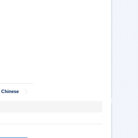
Chinese