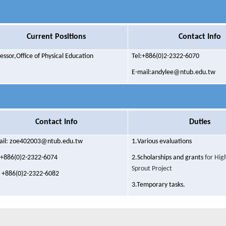
Current Positions
Contact Info
fessor,O
ffice of
Physical Education
Tel:+886(0)2-2322-6070
E-mail:andylee@ntub.edu.tw
Contact Info
Duties
ail: zoe402003@ntub.edu.tw
1.
Various evaluations
: +886(0)2-2322-6074
2.
Scholarships and grants
for Hig
Sprout Project
: +886(0)2-2322-6082
3.Temporary tasks.