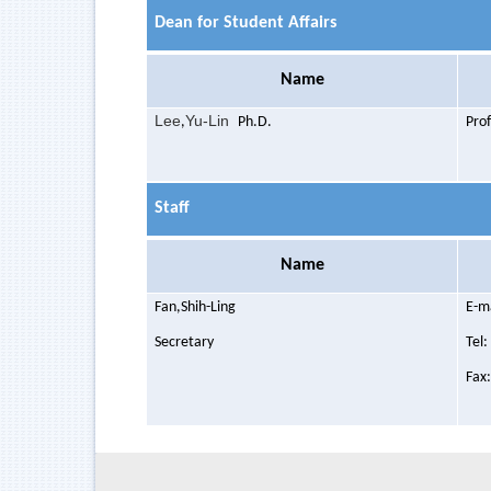
Dean for Student Affairs
Name
Lee
Yu-Lin
,
Ph.D.
Pro
Staff
Name
Fan,Shih
-Ling
E-m
Secretary
Tel
Fax