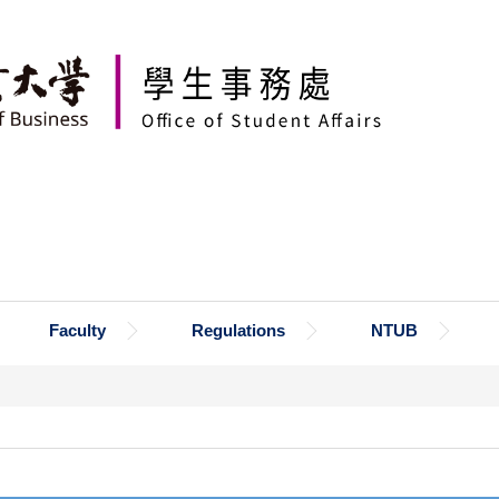
Faculty
Regulations
NTUB