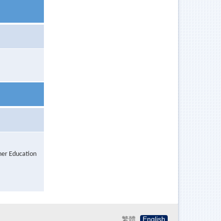
her Education
繁體
English