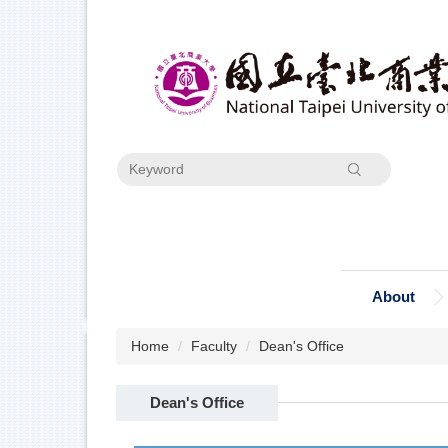
Jump
to
the
main
content
block
Search
About
Home
Faculty
Dean's Office
Dean's Office